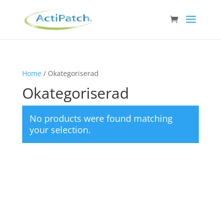
Home
/ Okategoriserad
Okategoriserad
No products were found matching
your selection.